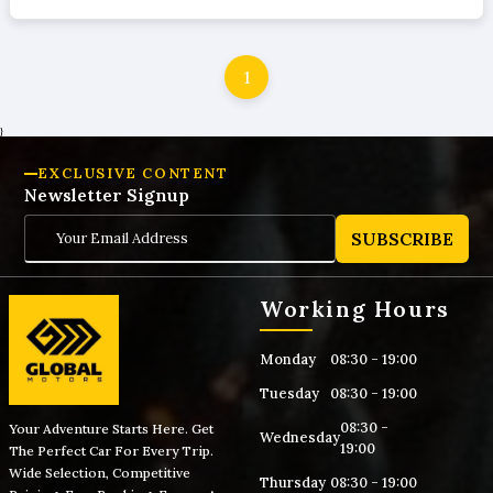
1
}
EXCLUSIVE CONTENT
Newsletter Signup
SUBSCRIBE
Working Hours
Monday
08:30 - 19:00
Tuesday
08:30 - 19:00
08:30 -
Your Adventure Starts Here. Get
Wednesday
19:00
The Perfect Car For Every Trip.
Wide Selection, Competitive
Thursday
08:30 - 19:00