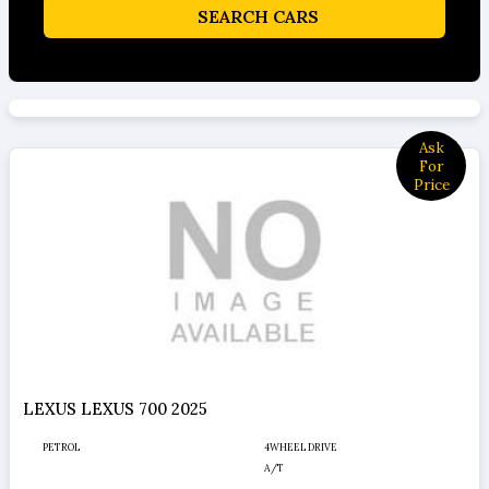
SEARCH CARS
Ask
For
Price
LEXUS LEXUS 700 2025
PETROL
4WHEEL DRIVE
A/T