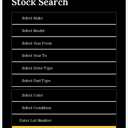
Stock Search