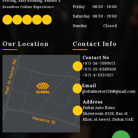
Pricing, Easy Booking. Ensure A
Friday
08:30 - 19:00
Seamless Online Experience.
Saturday
08:30 - 19:00
Sunday
Closed
Our Location
Contact Info
Contact No
+971-56-7099071
+971-55-6389500
+971-4-3337027
Email
globalmotor126@gmail.com
Address
Dubai Auto Zone,
Showroom #126, Ras Al
Khor, Al Aweer, Dubai, UAE