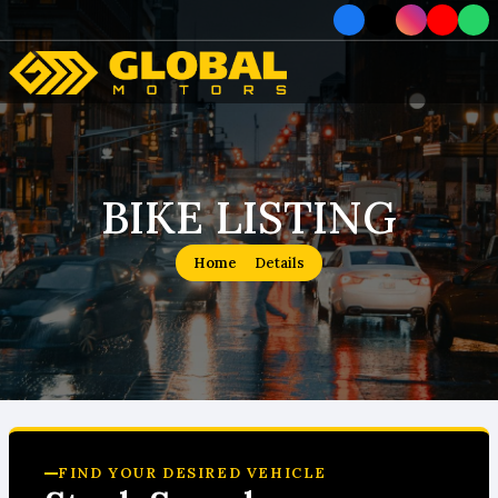
Home
Car
BIKE LISTING
Car
Home
Details
About
How To Order
Service
Contact Us
FIND YOUR DESIRED VEHICLE