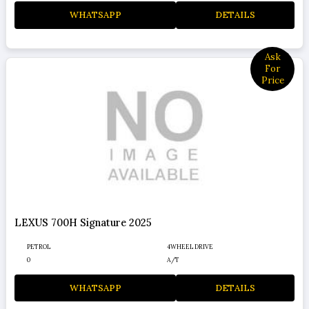
WHATSAPP
DETAILS
Ask
For
Price
LEXUS 700H Signature 2025
PETROL
4WHEEL DRIVE
0
A/T
WHATSAPP
DETAILS