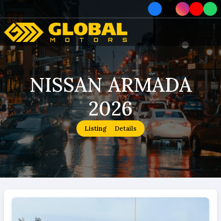
Home
NISSAN ARMADA
Car
2026
Car
About
Listing
Details
How To Order
Service
Contact Us