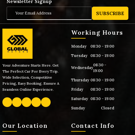
Newsletter Signup
SUBSCRIBE
Working Hours
Monday
08:30 - 19:00
Tuesday
08:30 - 19:00
08:30 -
Your Adventure Starts Here. Get
Wednesday
19:00
The Perfect Car For Every Trip.
Wide Selection, Competitive
Thursday
08:30 - 19:00
Pricing, Easy Booking. Ensure A
Friday
08:30 - 19:00
Seamless Online Experience.
Saturday
08:30 - 19:00
Sunday
Closed
Our Location
Contact Info