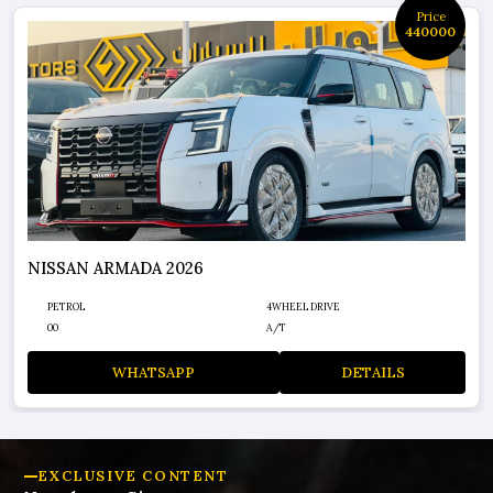
Price
440000
NISSAN ARMADA 2026
PETROL
4WHEEL DRIVE
00
A/T
WHATSAPP
DETAILS
EXCLUSIVE CONTENT