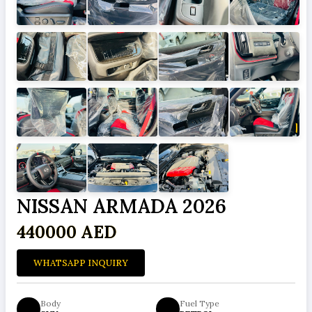
NISSAN ARMADA 2026
440000 AED
WHATSAPP INQUIRY
Body
Fuel Type