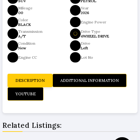
SUV
PETROL
Mileage
Year
00
2026
Color
Engine Power
BLACK
Transmission
Drive Type
A/T
4WHEEL DRIVE
Condition
Drive
New
Left
Engine CC
Lot No
DESCRIPTION
ADDITIONAL INFORMATION
YOUTUBE
Related Listings: