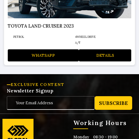
TOYOTA LAND CRUISER 2026
PETROL
4WHEEL DRIVE
A/T
WHATSAPP
DETAILS
EXCLUSIVE CONTENT
Newsletter Signup
SUBSCRIBE
Working Hours
Monday
08:30 - 19:00