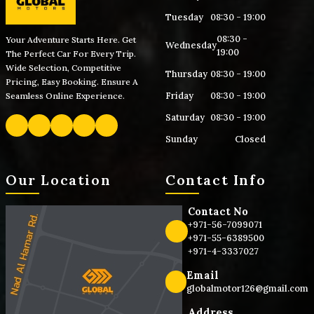
Tuesday
08:30 - 19:00
08:30 -
Your Adventure Starts Here. Get
Wednesday
19:00
The Perfect Car For Every Trip.
Wide Selection, Competitive
Thursday
08:30 - 19:00
Pricing, Easy Booking. Ensure A
Friday
08:30 - 19:00
Seamless Online Experience.
Saturday
08:30 - 19:00
Sunday
Closed
Our Location
Contact Info
Contact No
+971-56-7099071
+971-55-6389500
+971-4-3337027
Email
globalmotor126@gmail.com
Address