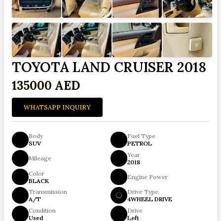
TOYOTA LAND CRUISER 2018
135000 AED
WHATSAPP INQUIRY
Body
Fuel Type
SUV
PETROL
Year
Mileage
2018
Color
Engine Power
BLACK
Transmission
Drive Type
A/T
4WHEEL DRIVE
Condition
Drive
Used
Left