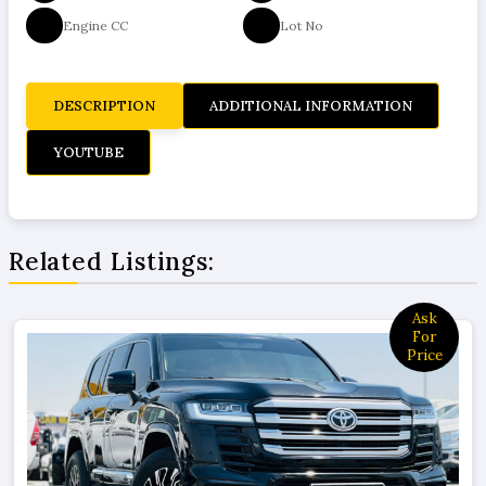
Engine CC
Lot No
DESCRIPTION
ADDITIONAL INFORMATION
YOUTUBE
Related Listings:
Price
378000