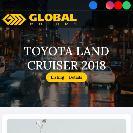
Home
TOYOTA LAND
Car
CRUISER 2018
Car
About
Listing
Details
How To Order
Service
Contact Us